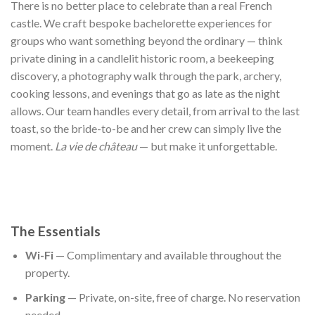
There is no better place to celebrate than a real French
castle. We craft bespoke bachelorette experiences for
groups who want something beyond the ordinary — think
private dining in a candlelit historic room, a beekeeping
discovery, a photography walk through the park, archery,
cooking lessons, and evenings that go as late as the night
allows. Our team handles every detail, from arrival to the last
toast, so the bride-to-be and her crew can simply live the
moment.
La vie de château
— but make it unforgettable.
The Essentials
Wi-Fi
— Complimentary and available throughout the
property.
Parking
— Private, on-site, free of charge. No reservation
needed.