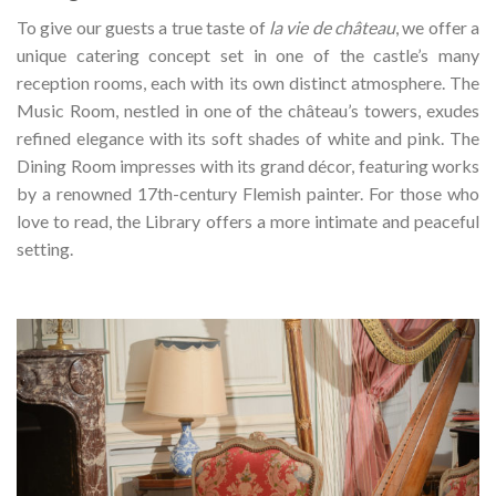
To give our guests a true taste of
la vie de château
, we offer a
unique catering concept set in one of the castle’s many
reception rooms, each with its own distinct atmosphere. The
Music Room, nestled in one of the château’s towers, exudes
refined elegance with its soft shades of white and pink. The
Dining Room impresses with its grand décor, featuring works
by a renowned 17th-century Flemish painter. For those who
love to read, the Library offers a more intimate and peaceful
setting.