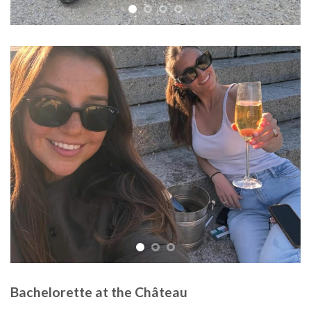
Bachelorette at the Château