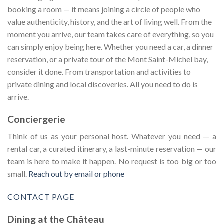
booking a room — it means joining a circle of people who
value authenticity, history, and the art of living well. From the
moment you arrive, our team takes care of everything, so you
can simply enjoy being here. Whether you need a car, a dinner
reservation, or a private tour of the Mont Saint-Michel bay,
consider it done. From transportation and activities to
private dining and local discoveries. All you need to do is
arrive.
Conciergerie
Think of us as your personal host. Whatever you need — a
rental car, a curated itinerary, a last-minute reservation — our
team is here to make it happen. No request is too big or too
small.
Reach out by email or phone
CONTACT PAGE
Dining at the Château