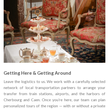
Getting Here & Getting Around
Leave the logistics to us. We work with a carefully selected
network of local transportation partners to arrange your
transfer from train stations, airports, and the harbors of
Cherbourg and Caen. Once you’re here, our team can plan
personalized tours of the region — with or without a private