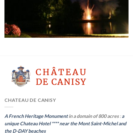
CHATEAU DE CANISY
A French Heritage Monument
in a domain of 800 acres
:
a
unique Chateau Hotel
****
near the Mont Saint-Michel and
the D-DAY beaches