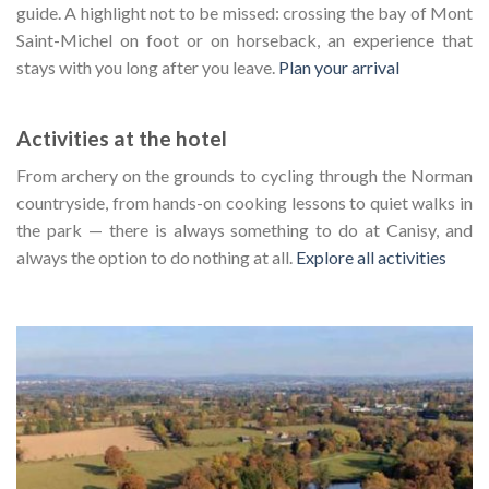
guide. A highlight not to be missed: crossing the bay of Mont
Saint-Michel on foot or on horseback, an experience that
stays with you long after you leave.
Plan your arrival
Activities at the hotel
From archery on the grounds to cycling through the Norman
countryside, from hands-on cooking lessons to quiet walks in
the park — there is always something to do at Canisy, and
always the option to do nothing at all.
Explore all activities