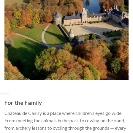
For the Family
Château de Canisy is a place where children’s eyes go wide.
From meeting the animals in the park to rowing on the pond,
from archery lessons to cycling through the grounds — every