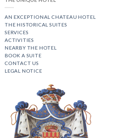
AN EXCEPTIONAL CHATEAU HOTEL
THE HISTORICAL SUITES
SERVICES
ACTIVITIES
NEARBY THE HOTEL
BOOK A SUITE
CONTACT US
LEGAL NOTICE