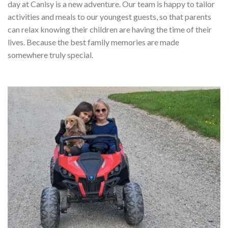
day at Canisy is a new adventure. Our team is happy to tailor
activities and meals to our youngest guests, so that parents
can relax knowing their children are having the time of their
lives. Because the best family memories are made
somewhere truly special.