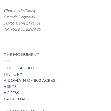
Chateau de Canisy
8 rue de Kergorlay
,
50750
Canisy
,
France
Tel:
+33 6 75 82 08 30
THE MONUMENT
THE CHATEAU
HISTORY
A DOMAIN OF 800 ACRES
VISITS
ACCESS
PATRONAGE
THE UNIQUE HOTEL