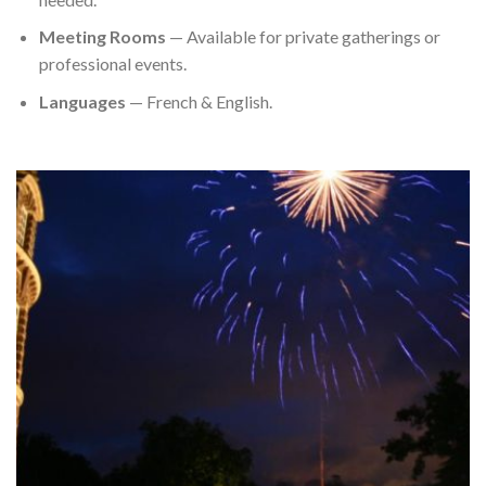
Meeting Rooms
— Available for private gatherings or
professional events.
Languages
— French & English.